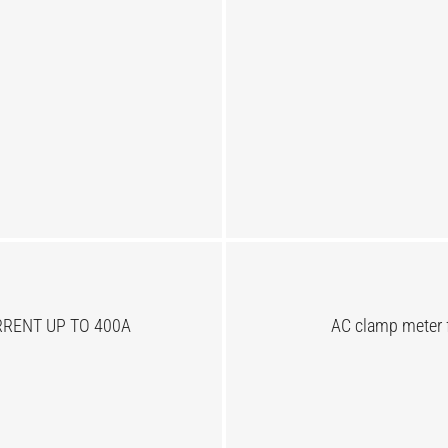
RENT UP TO 400A
AC clamp meter 