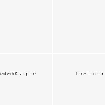
nt with K-type probe
Professional cl