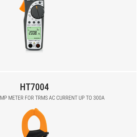
HT7004
MP METER FOR TRMS AC CURRENT UP TO 300A