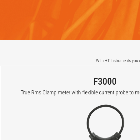
With HT Instruments you c
F3000
True Rms Clamp meter with flexible current probe to 