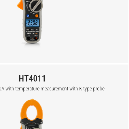
HT4011
A with temperature measurement with K-type probe