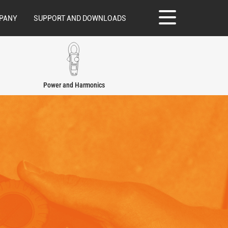
PANY
SUPPORT AND DOWNLOADS
Power and Harmonics