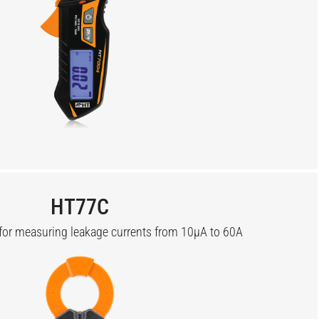
HT77C
for measuring leakage currents from 10µA to 60A