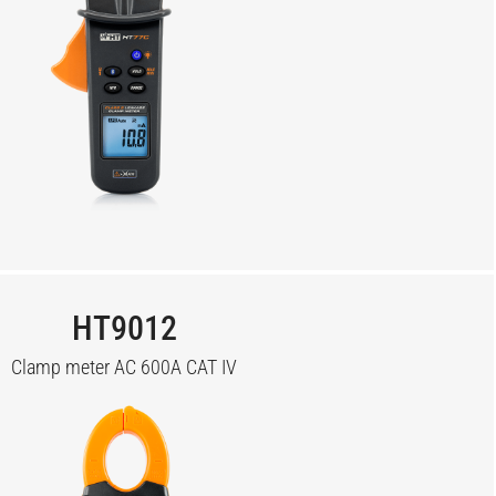
HT9012
Clamp meter AC 600A CAT IV