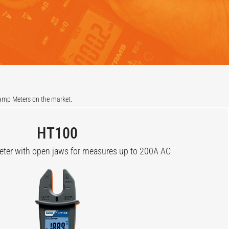
lamp Meters on the market.
HT100
er with open jaws for measures up to 200A AC