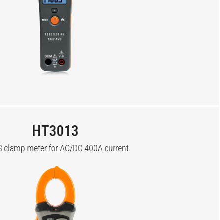
HT3013
 clamp meter for AC/DC 400A current