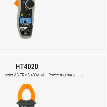
HT4020
amp meter AC TRMS 400A with Power measurement