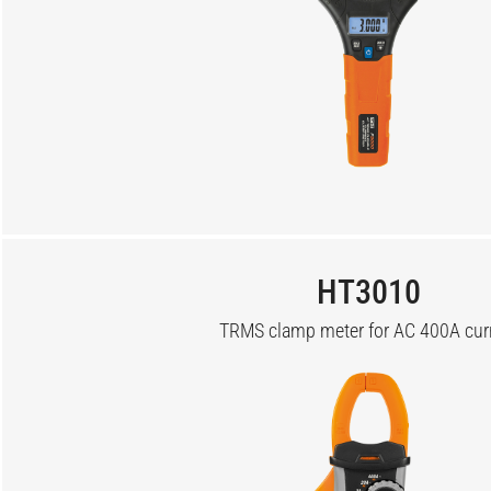
HT3010
TRMS clamp meter for AC 400A cur