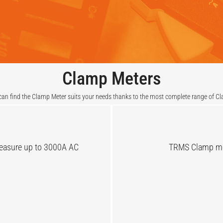
Clamp Meters
an find the Clamp Meter suits your needs thanks to the most complete range of C
measure up to 3000A AC
TRMS Clamp met