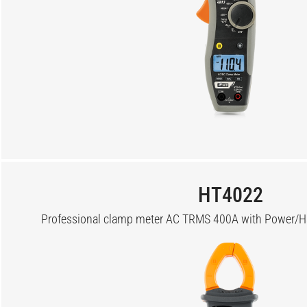
HT4022
Professional clamp meter AC TRMS 400A with Power/