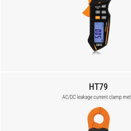
HT79
AC/DC leakage current clamp met