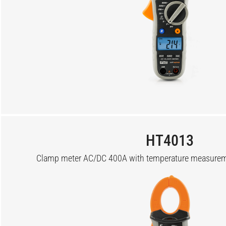
HT4013
Clamp meter AC/DC 400A with temperature measureme