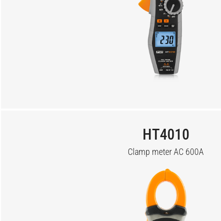
HT4010
Clamp meter AC 600A