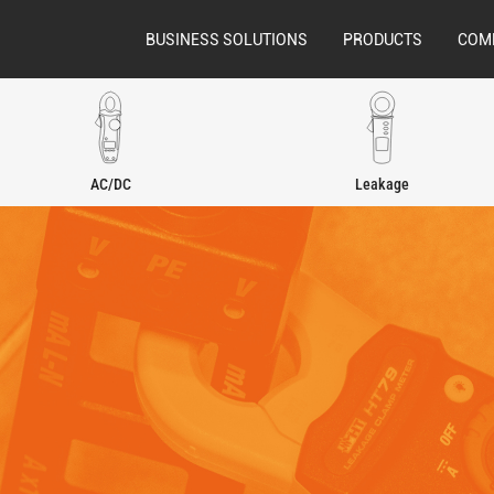
BUSINESS SOLUTIONS
PRODUCTS
COM
AC/DC
Leakage