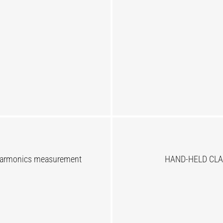
Harmonics measurement
HAND-HELD CLA