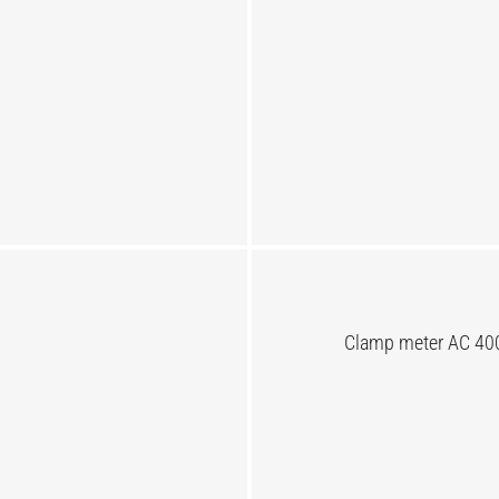
Clamp meter AC 400