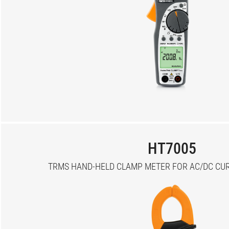
HT7005
TRMS HAND-HELD CLAMP METER FOR AC/DC CUR