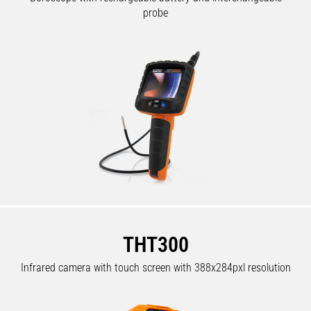
probe
THT300
Infrared camera with touch screen with 388x284pxl resolution