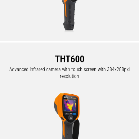
THT600
Advanced infrared camera with touch screen with 384x288pxl
resolution