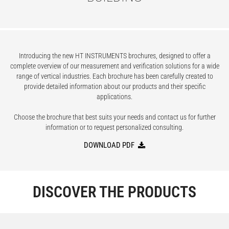
Introducing the new HT INSTRUMENTS brochures, designed to offer a
complete overview of our measurement and verification solutions for a wide
range of vertical industries. Each brochure has been carefully created to
provide detailed information about our products and their specific
applications.
Choose the brochure that best suits your needs and contact us for further
information or to request personalized consulting.
DOWNLOAD PDF
DISCOVER THE PRODUCTS