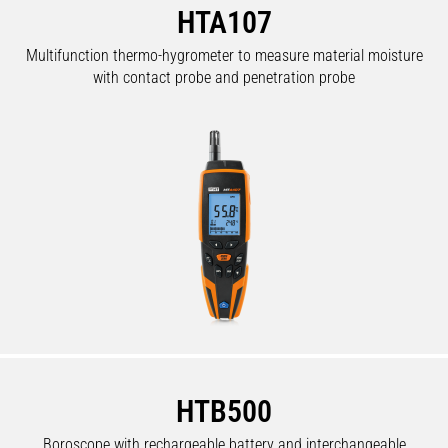
HTA107
Multifunction thermo-hygrometer to measure material moisture
with contact probe and penetration probe
HTB500
Boroscope with rechargeable battery and interchangeable