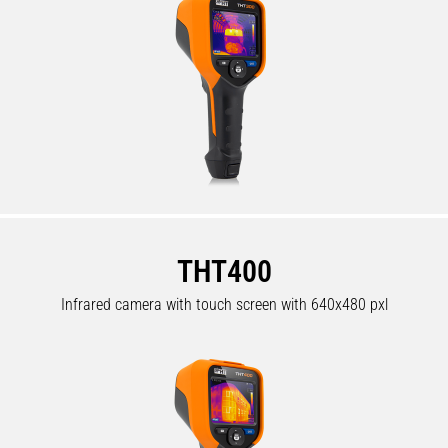
THT400
Infrared camera with touch screen with 640x480 pxl