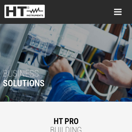
BUSINESS
SOLUTIONS
HT PRO
BUILDING