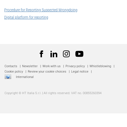
Procedure for Reporting Suspected Wrongdoing
Digital platform for reporting
Contacts
|
Newsletter
|
Work with us
|
Privacy policy
|
Whistleblowing
|
Cookie policy
|
Review your cookie choices
|
Legal notice
|
International
Copyright © HT Italia S.r.l. | All rights reserved. VAT no. 00855260394