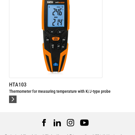
HTA103
Thermometer for measuring temperature with K/J-type probe