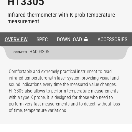
HT3305
Infrared thermometer with K prob temperature
measurement
OVERVIEW
SPEC
DOWNLOAD
ACCESSORIES
HA003305
CODMETEL:
Comfortable and extremely practical instrument to read
infrared temperature with laser system providing visual and
sound indications every time the measured value changes.
HT3305 also allows to perform temperature measurements
with a type K probe, it is designed for those who need to
perform very fast measurements and to detect, without loss
of time, temperature variations