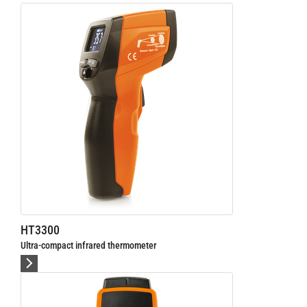
HT3300
Ultra-compact infrared thermometer