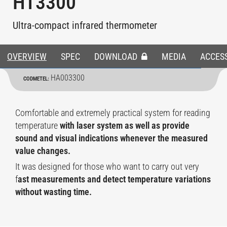
HT3300
Ultra-compact infrared thermometer
OVERVIEW
SPEC
DOWNLOAD
MEDIA
ACCES
HA003300
CODMETEL:
Comfortable and extremely practical system for reading
temperature
with laser system as well as provide
sound and visual indications whenever the measured
value changes.
It was designed for those who want to carry out very
f
ast measurements and detect temperature variations
without wasting time.