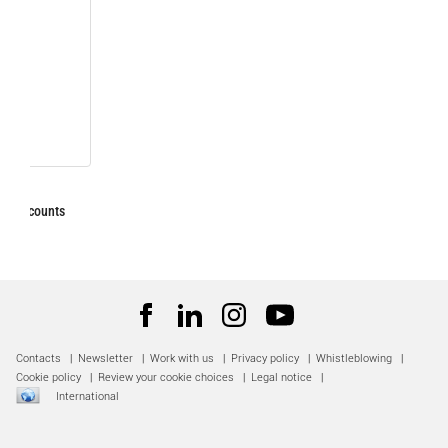
Contacts
|
Newsletter
|
Work with us
|
Privacy policy
|
Whistleblowing
|
Cookie policy
|
Review your cookie choices
|
Legal notice
|
International