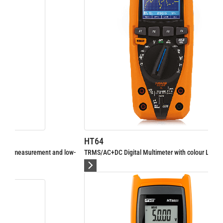
HT64
ow-
TRMS/AC+DC Digital Multimeter with colour LCD display