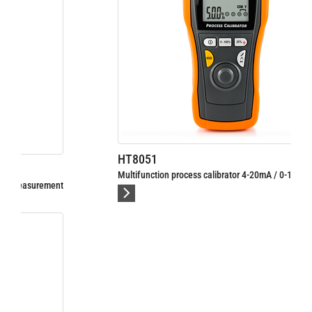
HT8051
Multifunction process calibrator 4-20mA / 0-10V