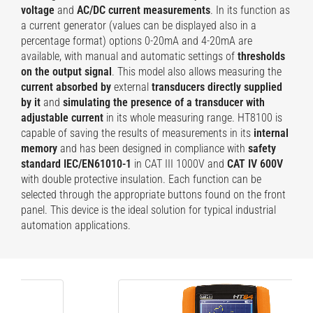
voltage
and
AC/DC current measurements
. In its function as
a current generator (values can be displayed also in a
percentage format) options 0-20mA and 4-20mA are
available, with manual and automatic settings of
thresholds
on the output signal
. This model also allows measuring the
current absorbed by
external
transducers directly supplied
by it
and
simulating the presence of a transducer with
adjustable current
in its whole measuring range. HT8100 is
capable of saving the results of measurements in its
internal
memory
and has been designed in compliance with
safety
standard IEC/EN61010-1
in CAT III 1000V and
CAT IV 600V
with double protective insulation. Each function can be
selected through the appropriate buttons found on the front
panel. This device is the ideal solution for typical industrial
automation applications.