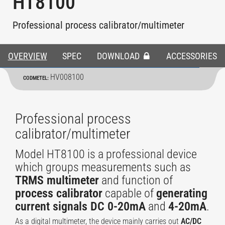
HT8100
Professional process calibrator/multimeter
OVERVIEW
SPEC
DOWNLOAD
ACCESSORIES
HV008100
CODMETEL:
Professional process
calibrator/multimeter
Model HT8100 is a professional device
which groups measurements such as
TRMS multimeter
and function of
process calibrator
capable of
generating
current signals DC 0-20mA
and
4-20mA
.
As a digital multimeter, the device mainly carries out
AC/DC