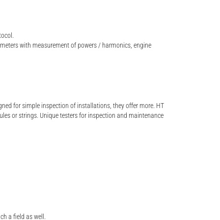
tocol.
 meters with measurement of powers / harmonics, engine
d for simple inspection of installations, they offer more. HT
ules or strings. Unique testers for inspection and maintenance
h a field as well.