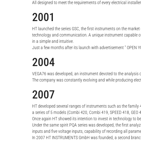
All designed to meet the requirements of every electrical installe
2001
HT launched the series GSC, the first instruments on the market c
technology and communication. A unique instrument capable of re
in a simple and intuitive.
Just a few months after its launch with advertisement " OPEN YO
2004
VEGA76 was developed, an instrument devoted to the analysis 
The company was constantly evolving and while producing elec
2007
HT developed several ranges of instruments such as the family 
a series of 5 models (Combi 420, Combi 419, SPEED 418, GEO 416
Once again HT showed its intention to invest in technology to be
Under the same spirit PQA series was developed, the first analyz
inputs and five voltage inputs, capability of recording all pa
In 2007 HT INSTRUMENTS GmbH was founded, a second branch