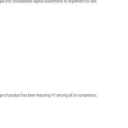
ed into considerable capital investments to implement its own
type of product has been featuring HT among all its competitors.