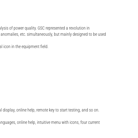
lysis of power quality. GSC represented a revolution in
 anomalies, etc. simultaneously, but mainly designed to be used
 icon in the equipment field.
splay, online help, remote key to start testing, and so on.
nguages, online help, intuitive menu with icons, four current