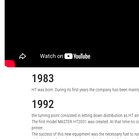
1983
HT was born. During its first years the company has been main
1992
the turning point consisted in letting down distribution as HT a
The first model MASTER HT2031 was created. At that time no comp
printer.
The success of this new equipment was the necessary fuel to r