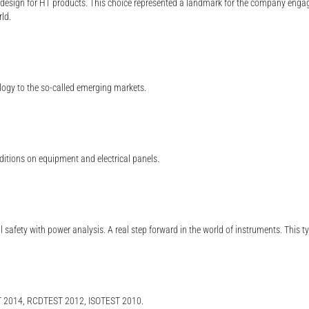
 design for HT products. This choice represented a landmark for the company engag
rld.
ology to the so-called emerging markets.
ditions on equipment and electrical panels.
al safety with power analysis. A real step forward in the world of instruments. This 
2014, RCDTEST 2012, ISOTEST 2010.