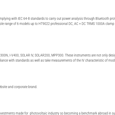
plying with IEC 64-8 standards to carry out power analysis through Bluetooth pro
whole range of 6 models up to HT9022 professional DC, AC + DC TRMS 1000A clamp
R300N, I-V400, SOLAR IV, SOLAR200, MPP300. These instruments are not only designe
liance with standards as well as take measurements of the IV characteristic of mod
ebsite and corporate brand.
e investments made for photovoltaic industry so becoming a benchmark abroad in suc