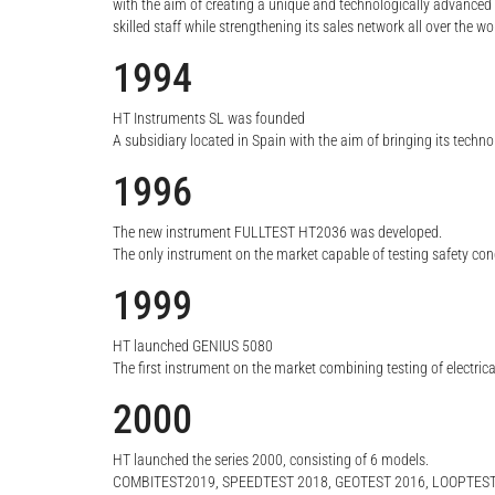
with the aim of creating a unique and technologically advanced
skilled staff while strengthening its sales network all over the wo
1994
HT Instruments SL was founded
A subsidiary located in Spain with the aim of bringing its techn
1996
The new instrument FULLTEST HT2036 was developed.
The only instrument on the market capable of testing safety con
1999
HT launched GENIUS 5080
The first instrument on the market combining testing of electric
2000
HT launched the series 2000, consisting of 6 models.
COMBITEST2019, SPEEDTEST 2018, GEOTEST 2016, LOOPTEST 