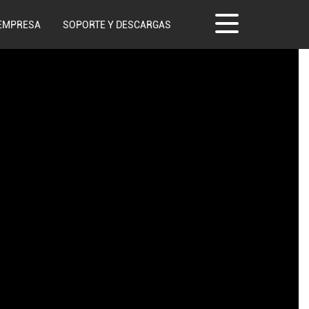
EMPRESA
SOPORTE Y DESCARGAS