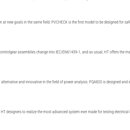
m at new goals in the same field. PVCHECK is the first model to be designed for saf
ntrolgear assemblies change into IEC/EN61439-1, and as usual, HT offers the marke
 alternative and innovative in the field of power analysis. PQA820 is designed and 
T designers to realize the most advanced system ever made for testing electrical 