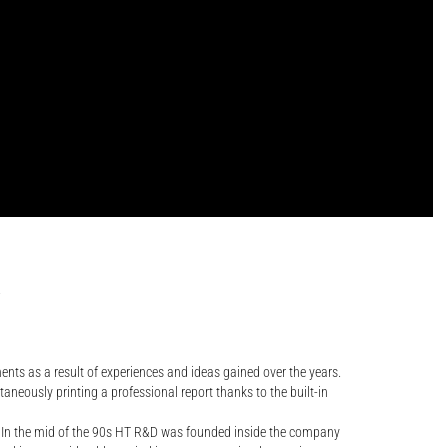
.
ents as a result of experiences and ideas gained over the years.
neously printing a professional report thanks to the built-in
. In the mid of the 90s HT R&D was founded inside the company