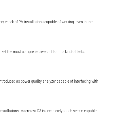
ety check of PV installations capable of working even in the
t the most comprehensive unit for this kind of tests:
introduced as power quality analyzer capable of interfacing with
installations. Macrotest G3 is completely touch screen capable