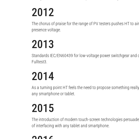
2012
The chorus of praise for the range of PV testers pushes HT to ai
presence voltage.
2013
Standards IEC/EN60439 for low-voltage power switchgear and co
Fulltest3.
2014
As a turning point HT feels the need to propose something really
any smartphone or tablet.
2015
The introduction of modern touch-screen technologies persuade H
of interfacing with any tablet and smartphone.