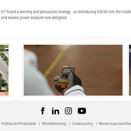
T found a winning and persuasive strategy , so introducing GSC60 into the market
e and easiest power analyzer ever designed.
Política de Privacidade
|
Whistleblowing
|
Cookie policy
|
Revise suas escolha