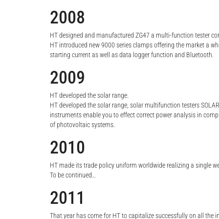
2008
HT designed and manufactured ZG47 a multi-function tester com
HT introduced new 9000 series clamps offering the market a 
starting current as well as data logger function and Bluetooth.
2009
HT developed the solar range.
HT developed the solar range, solar multifunction testers SOLA
instruments enable you to effect correct power analysis in comp
of photovoltaic systems.
2010
HT made its trade policy uniform worldwide realizing a single w
To be continued…
2011
That year has come for HT to capitalize successfully on all th