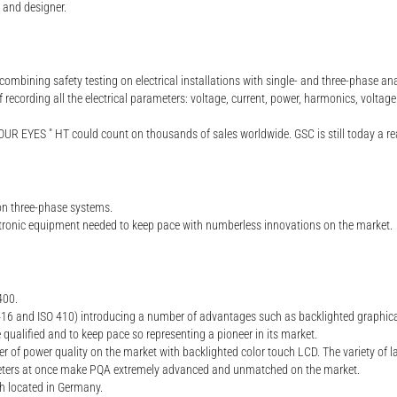
r and designer.
ombining safety testing on electrical installations with single- and three-phase ana
cording all the electrical parameters: voltage, current, power, harmonics, voltage
UR EYES " HT could count on thousands of sales worldwide. GSC is still today a real
on three-phase systems.
tronic equipment needed to keep pace with numberless innovations on the market.
400.
 and ISO 410) introducing a number of advantages such as backlighted graphical di
 qualified and to keep pace so representing a pioneer in its market.
er of power quality on the market with backlighted color touch LCD. The variety of la
rameters at once make PQA extremely advanced and unmatched on the market.
 located in Germany.