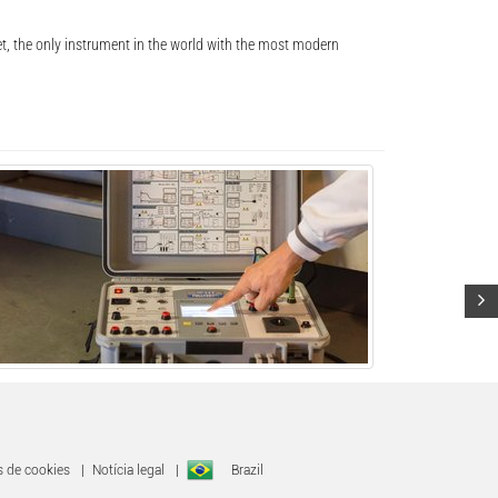
, the only instrument in the world with the most modern
s de cookies
|
Notícia legal
|
Brazil