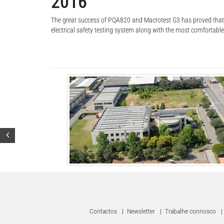
2016
The great success of PQA820 and Macrotest G3 has proved that H
electrical safety testing system along with the most comfortabl
Contactos
|
Newsletter
|
Trabalhe connosco
|