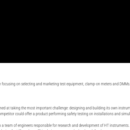
ly focusing on selecting and marketing test equipment, clamp-on meters and DMMs
imed at taking the most important challenge: designing and building its own instrum
etitor could offer a product performing safety testing on installations and simulta
un a team of engineers responsible for research and development of HT instruments