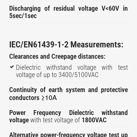
Discharging of residual voltage V<60V in
5sec/1sec
IEC/EN61439-1-2 Measurements:
Clearances and Creepage distances:
Dielectric withstand voltage with test
voltage of up to 3400/5100VAC
Continuity of earth system and protective
≥10A
conductors
Power Frequency Dielectric withstand
voltage
with test voltage of
1800VAC
Alternative power-frequency voltage test up