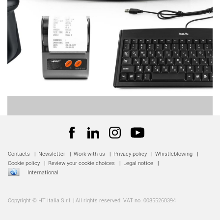
Contacts
|
Newsletter
|
Work with us
|
Privacy policy
|
Whistleblowing
|
Cookie policy
|
Review your cookie choices
|
Legal notice
|
International
Copyright © HT Italia S.r.l. | All rights reserved. VAT no. 00855260394