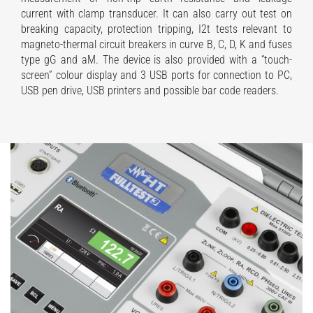
current with clamp transducer. It can also carry out test on
breaking capacity, protection tripping, I2t tests relevant to
magneto-thermal circuit breakers in curve B, C, D, K and fuses
type gG and aM. The device is also provided with a “touch-
screen” colour display and 3 USB ports for connection to PC,
USB pen drive, USB printers and possible bar code readers.