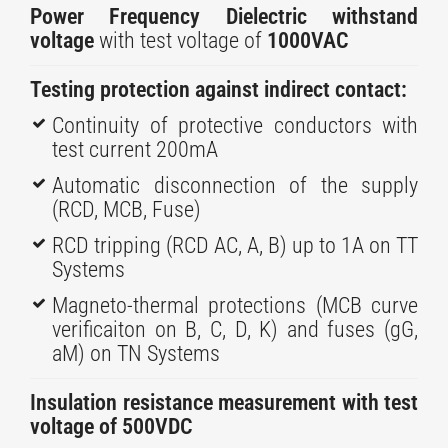
Power Frequency Dielectric withstand
voltage
with test voltage of
1000VAC
Testing protection against indirect contact:
Continuity of protective conductors with
test current 200mA
Automatic disconnection of the supply
(RCD, MCB, Fuse)​
RCD tripping (RCD AC, A, B) up to 1A on TT
Systems
Magneto-thermal protections (MCB curve
verificaiton on B, C, D, K) and fuses (gG,
aM) on TN Systems
​Insulation resistance measurement with test
voltage of 500VDC