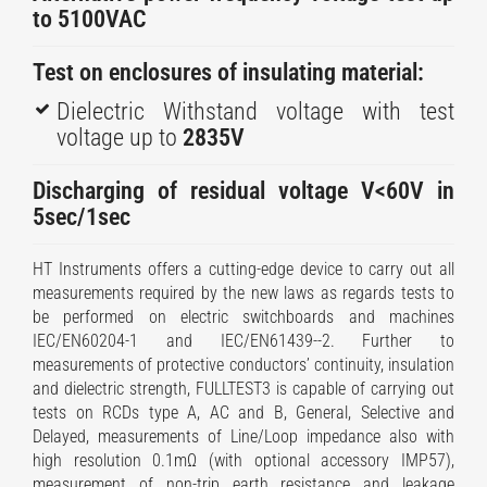
to 5100VAC
Test on enclosures of insulating material:
Dielectric Withstand voltage with test
voltage up to
2835V
Discharging of residual voltage V<60V in
5sec/1sec
HT Instruments offers a cutting-edge device to carry out all
measurements required by the new laws as regards tests to
be performed on electric switchboards and machines
IEC/EN60204-1 and IEC/EN61439--2. Further to
measurements of protective conductors’ continuity, insulation
and dielectric strength, FULLTEST3 is capable of carrying out
tests on RCDs type A, AC and B, General, Selective and
Delayed, measurements of Line/Loop impedance also with
high resolution 0.1mΩ (with optional accessory IMP57),
measurement of non-trip earth resistance and leakage