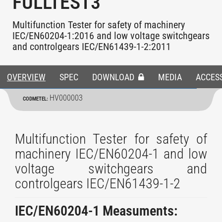
FULLTEST3
Multifunction Tester for safety of machinery
IEC/EN60204-1:2016 and low voltage switchgears
and controlgears IEC/EN61439-1-2:2011
OVERVIEW
SPEC
DOWNLOAD
MEDIA
ACCES
HV000003
CODMETEL:
Multifunction Tester for safety of
machinery IEC/EN60204-1 and low
voltage switchgears and
controlgears IEC/EN61439-1-2
IEC/EN60204-1 Measuments: