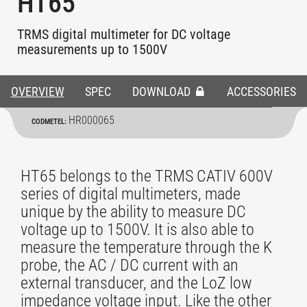
HT65
TRMS digital multimeter for DC voltage
measurements up to 1500V
OVERVIEW
SPEC
DOWNLOAD
ACCESSORIES
HR000065
CODMETEL:
HT65 belongs to the TRMS CATIV 600V
series of digital multimeters, made
unique by the ability to measure DC
voltage up to 1500V. It is also able to
measure the temperature through the K
probe, the AC / DC current with an
external transducer, and the LoZ low
impedance voltage input. Like the other