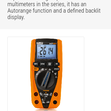
multimeters in the series, it has an
Autorange function and a defined backlit
display.