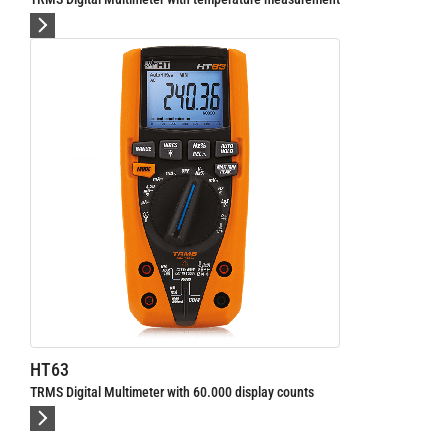
al Multimeter with 60.000 display counts