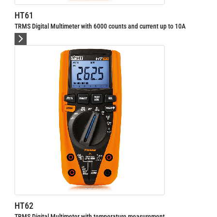
HT64
al Multimeter with 6000 counts and current up to 10A
TRMS/AC+DC Digital M
HT9025
al Multimeter with temperature measurement
AC / DC current clam