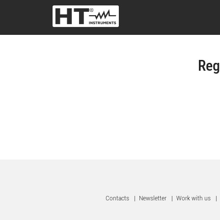
Reg
Contacts
|
Newsletter
|
Work with us
|