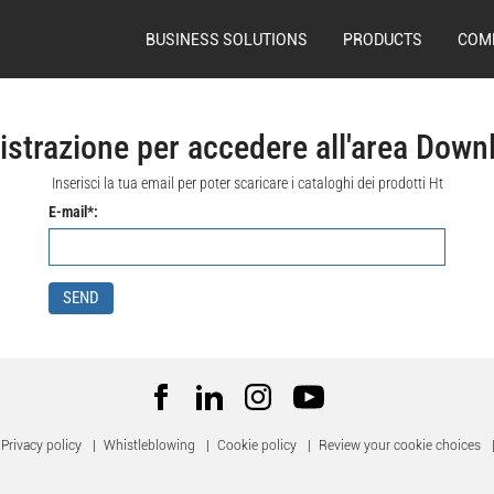
BUSINESS SOLUTIONS
PRODUCTS
COM
istrazione per accedere all'area Down
Inserisci la tua email per poter scaricare i cataloghi dei prodotti Ht
E-mail*:
SEND
Privacy policy
|
Whistleblowing
|
Cookie policy
|
Review your cookie choices