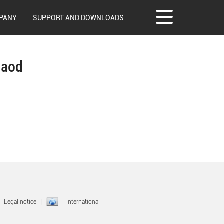
PANY
SUPPORT AND DOWNLOADS
laod
|
Legal notice
|
International