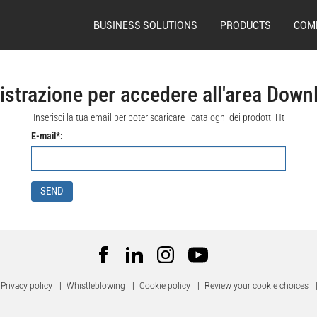
BUSINESS SOLUTIONS
PRODUCTS
COM
istrazione per accedere all'area Down
Inserisci la tua email per poter scaricare i cataloghi dei prodotti Ht
E-mail*:
SEND
Privacy policy
|
Whistleblowing
|
Cookie policy
|
Review your cookie choices