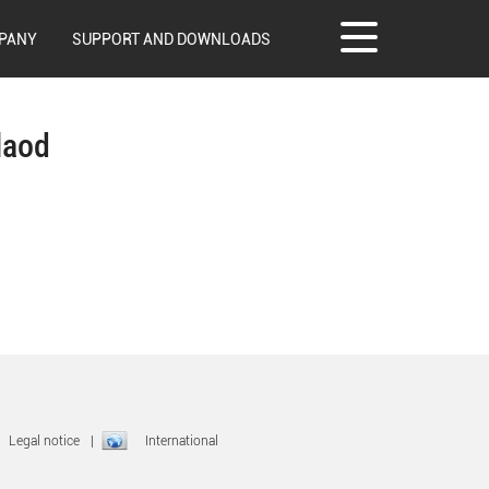
PANY
SUPPORT AND DOWNLOADS
laod
|
Legal notice
|
International