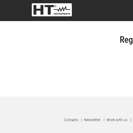
Reg
Contacts
|
Newsletter
|
Work with us
|