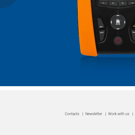
Contacts
|
Newsletter
|
Work with us
|