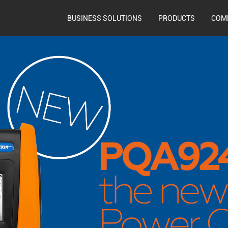
BUSINESS SOLUTIONS
PRODUCTS
COM