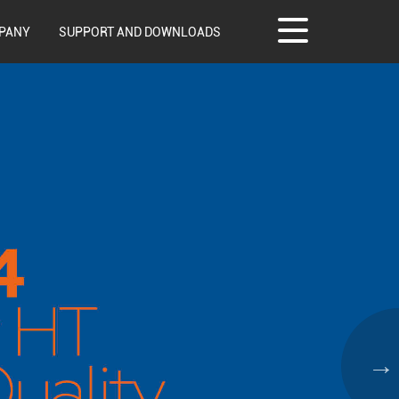
PANY
SUPPORT AND DOWNLOADS