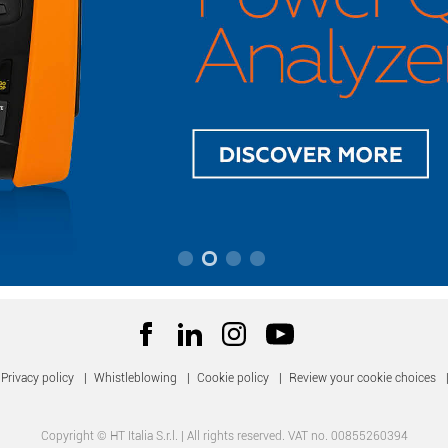
Privacy policy
|
Whistleblowing
|
Cookie policy
|
Review your cookie choices
Copyright © HT Italia S.r.l. | All rights reserved. VAT no. 00855260394