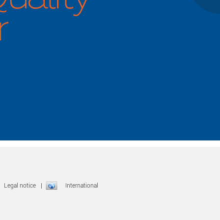
|
Legal notice
|
International